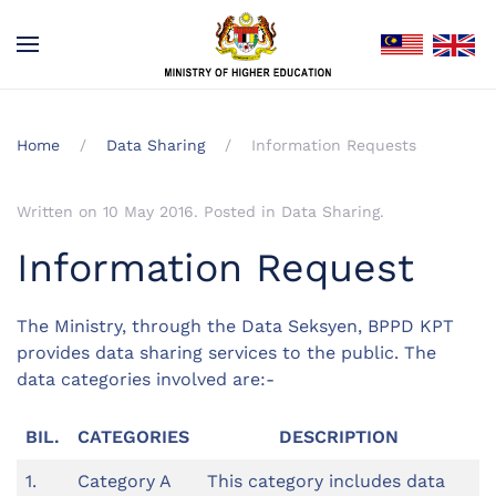
Home
Data Sharing
Information Requests
Written on
10 May 2016
. Posted in
Data Sharing
.
Information Request
The Ministry, through the Data Seksyen, BPPD KPT
provides data sharing services to the public. The
data categories involved are:-
BIL.
CATEGORIES
DESCRIPTION
1.
Category A
This category includes data