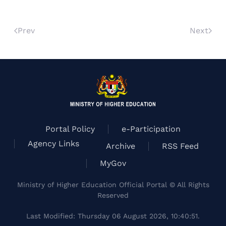
Prev
Next
Portal Policy
e-Participation
Agency Links
Archive
RSS Feed
MyGov
Ministry of Higher Education Official Portal © All Rights
Reserved
Last Modified: Thursday 06 August 2026, 10:40:51.