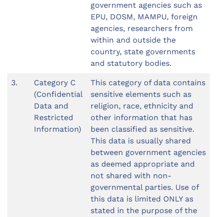
government agencies such as
EPU, DOSM, MAMPU, foreign
agencies, researchers from
within and outside the
country, state governments
and statutory bodies.
3.
Category C
This category of data contains
(Confidential
sensitive elements such as
Data and
religion, race, ethnicity and
Restricted
other information that has
Information)
been classified as sensitive.
This data is usually shared
between government agencies
as deemed appropriate and
not shared with non-
governmental parties. Use of
this data is limited ONLY as
stated in the purpose of the