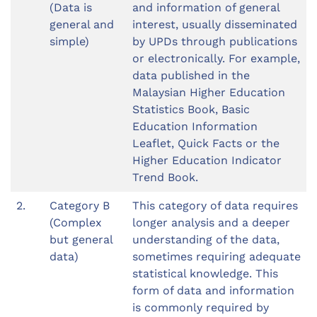
(Data is
and information of general
general and
interest, usually disseminated
simple)
by UPDs through publications
or electronically. For example,
data published in the
Malaysian Higher Education
Statistics Book, Basic
Education Information
Leaflet, Quick Facts or the
Higher Education Indicator
Trend Book.
2.
Category B
This category of data requires
(Complex
longer analysis and a deeper
but general
understanding of the data,
data)
sometimes requiring adequate
statistical knowledge. This
form of data and information
is commonly required by