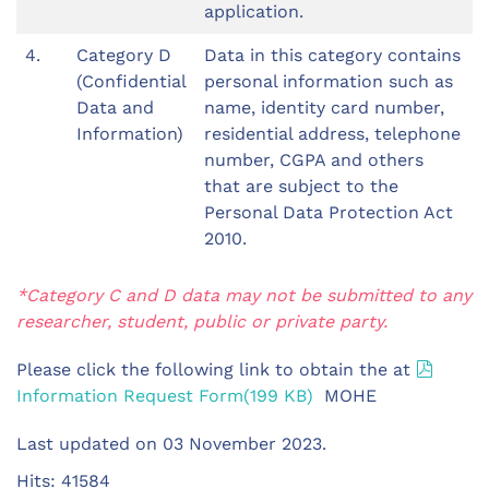
application.
4.
Category D
Data in this category contains
(Confidential
personal information such as
Data and
name, identity card number,
Information)
residential address, telephone
number, CGPA and others
that are subject to the
Personal Data Protection Act
2010.
*Category C and D data may not be submitted to any
researcher, student, public or private party.
pdf
Please click the following link to obtain the at
Information Request Form
(
199 KB
)
MOHE
Last updated on
03 November 2023
.
Hits: 41584