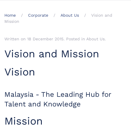
Home
Corporate
About Us
Vision and
Mission
Written on
18 December 2015
. Posted in
About Us
.
Vision and Mission
Vision
Malaysia - The Leading Hub for
Talent and Knowledge
Mission