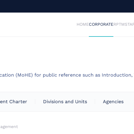
HOME
CORPORATE
RPTM
STA
cation (MoHE) for public reference such as Introduction, 
ient Charter
Divisions and Units
Agencies
nagement