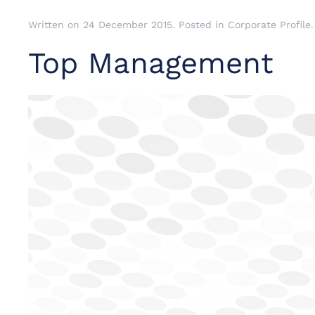
Written on
24 December 2015
. Posted in
Corporate Profile
.
Top Management