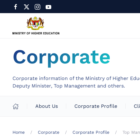
Corporate
Corporate information of the Ministry of Higher Edu
Deputy Minister, Top Management and others.
About Us
Corporate Profile
Cl
Home
Corporate
Corporate Profile
Top Ma