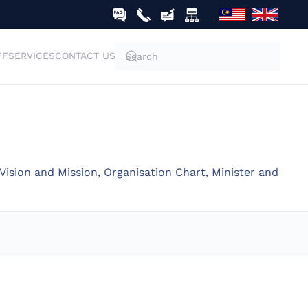
FF
SERVICES
CONTACT US
Vision and Mission, Organisation Chart, Minister and