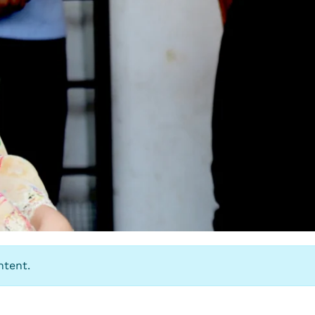
ntent.