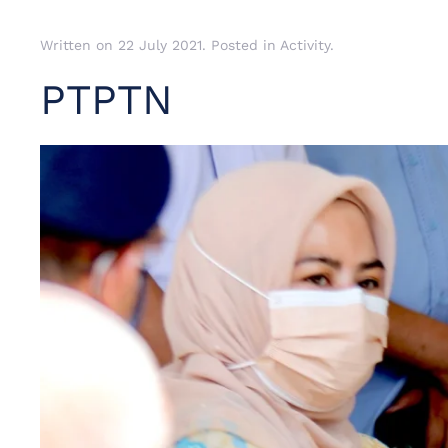
Written on
22 July 2021
. Posted in
Activity
.
PTPTN