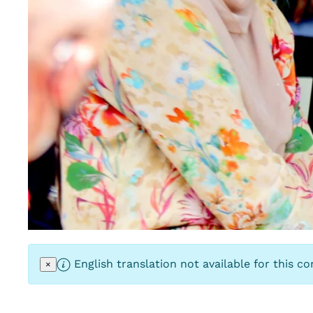
English translation not available for this co
×