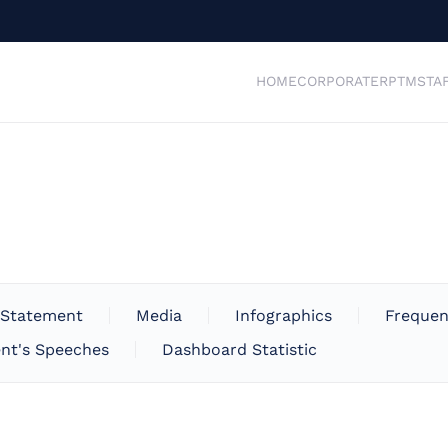
HOME
CORPORATE
RPTM
STA
 Statement
Media
Infographics
Frequen
nt's Speeches
Dashboard Statistic