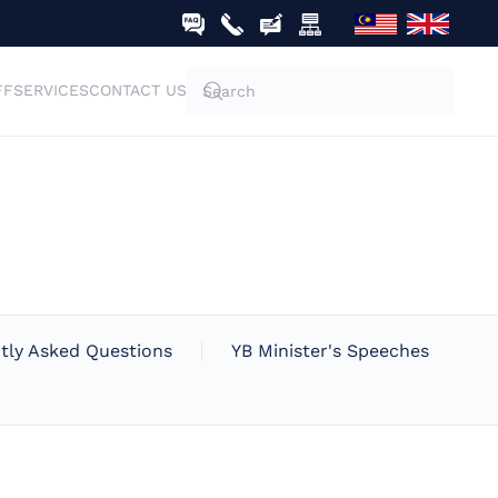
FF
SERVICES
CONTACT US
tly Asked Questions
YB Minister's Speeches