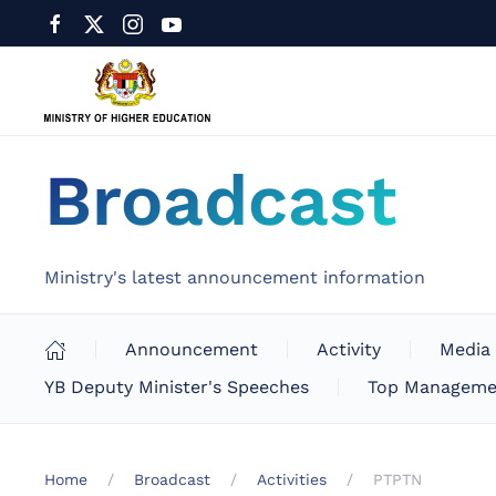
Broadcast
Ministry's latest announcement information
Announcement
Activity
Media
YB Deputy Minister's Speeches
Top Manageme
Home
Broadcast
Activities
PTPTN