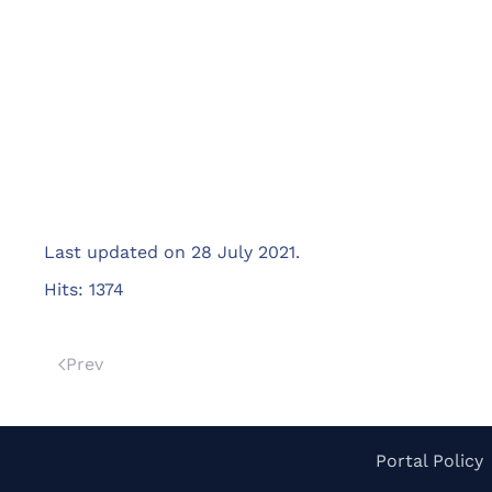
Last updated on
28 July 2021
.
Hits: 1374
Prev
Portal Policy