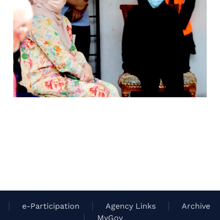
e-Participation
Agency Links
Archive
MyGov