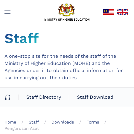
Staff
A one-stop site for the needs of the staff of the
Ministry of Higher Education (MOHE) and the
Agencies under it to obtain official information for
use in carrying out their duties
Staff Directory
Staff Download
Home
Staff
Downloads
Forms
Pengurusan Aset