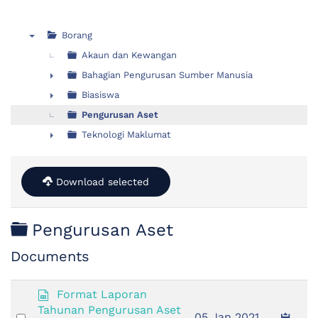
Borang
▼
Akaun dan Kewangan
Bahagian Pengurusan Sumber Manusia
►
Biasiswa
►
Pengurusan Aset
Teknologi Maklumat
►
Download selected
Folder
Pengurusan Aset
Documents
s
Format Laporan
p
Tahunan Pengurusan Aset
Select
05 Jan 2021