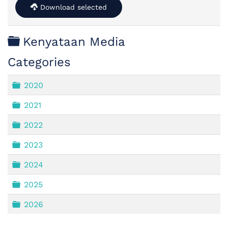
Download selected
Folder
Kenyataan Media
Categories
Folder
2020
Folder
2021
Folder
2022
Folder
2023
Folder
2024
Folder
2025
Folder
2026