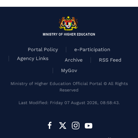
Portal Policy
e-Participation
Agency Links
Archive
RSS Feed
MyGov
Ministry of Higher Education Official Portal © All Rights
Reserved
Last Modified: Friday 07 August 2026, 08:58:43.