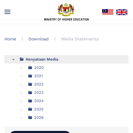
Home
Download
Media Statements
Kenyataan Media
▼
2020
2021
2022
2023
2024
2025
2026