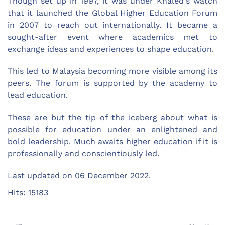
Though set up in 1997, it was under Khaled's watch
that it launched the Global Higher Education Forum
in 2007 to reach out internationally. It became a
sought-after event where academics met to
exchange ideas and experiences to shape education.
This led to Malaysia becoming more visible among its
peers. The forum is supported by the academy to
lead education.
These are but the tip of the iceberg about what is
possible for education under an enlightened and
bold leadership. Much awaits higher education if it is
professionally and conscientiously led.
Last updated on
06 December 2022
.
Hits: 15183