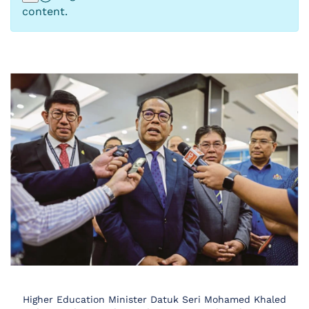
content.
Higher Education Minister Datuk Seri Mohamed Khaled