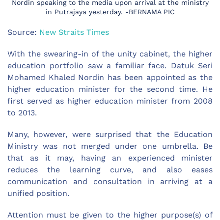
Nordin speaking to the media upon arrival at the ministry
in Putrajaya yesterday. -BERNAMA PIC
Source:
New Straits Times
With the swearing-in of the unity cabinet, the higher
education portfolio saw a familiar face. Datuk Seri
Mohamed Khaled Nordin has been appointed as the
higher education minister for the second time. He
first served as higher education minister from 2008
to 2013.
Many, however, were surprised that the Education
Ministry was not merged under one umbrella. Be
that as it may, having an experienced minister
reduces the learning curve, and also eases
communication and consultation in arriving at a
unified position.
Attention must be given to the higher purpose(s) of