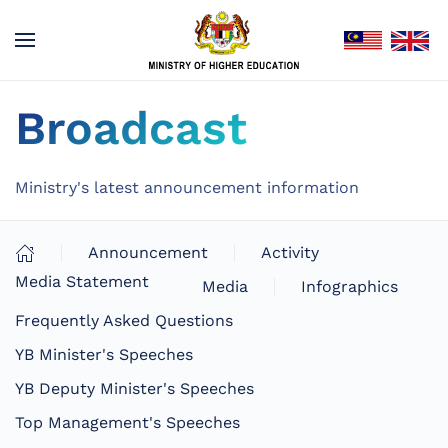
Broadcast
Ministry's latest announcement information
Announcement
Activity
Media Statement
Media
Infographics
Frequently Asked Questions
YB Minister's Speeches
YB Deputy Minister's Speeches
Top Management's Speeches