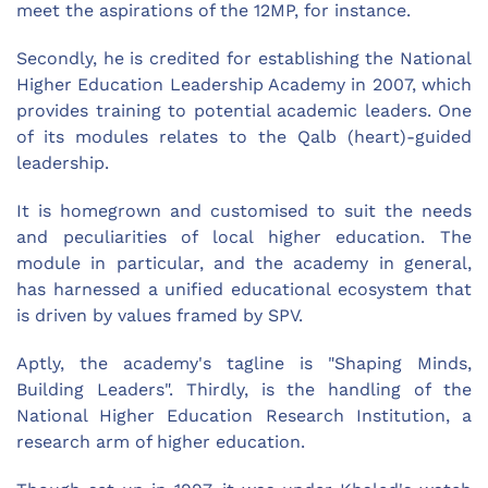
meet the aspirations of the 12MP, for instance.
Secondly, he is credited for establishing the National
Higher Education Leadership Academy in 2007, which
provides training to potential academic leaders. One
of its modules relates to the Qalb (heart)-guided
leadership.
It is homegrown and customised to suit the needs
and peculiarities of local higher education. The
module in particular, and the academy in general,
has harnessed a unified educational ecosystem that
is driven by values framed by SPV.
Aptly, the academy's tagline is "Shaping Minds,
Building Leaders". Thirdly, is the handling of the
National Higher Education Research Institution, a
research arm of higher education.