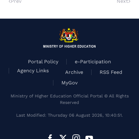
Prev
Next
Portal Policy
e-Participation
Agency Links
Archive
RSS Feed
MyGov
Ministry of Higher Education Official Portal © All Rights
Reserved
Last Modified: Thursday 06 August 2026, 10:40:51.