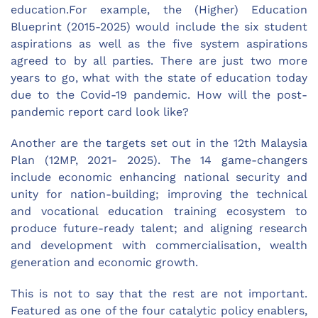
education.For example, the (Higher) Education
Blueprint (2015-2025) would include the six student
aspirations as well as the five system aspirations
agreed to by all parties. There are just two more
years to go, what with the state of education today
due to the Covid-19 pandemic. How will the post-
pandemic report card look like?
Another are the targets set out in the 12th Malaysia
Plan (12MP, 2021- 2025). The 14 game-changers
include economic enhancing national security and
unity for nation-building; improving the technical
and vocational education training ecosystem to
produce future-ready talent; and aligning research
and development with commercialisation, wealth
generation and economic growth.
This is not to say that the rest are not important.
Featured as one of the four catalytic policy enablers,