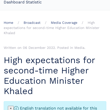
Dashboard Statistic
Home
Broadcast
Media Coverage
High
expectations for second-time Higher Education Minister
Khaled
Written on
06 December 2022
. Posted in
Media
.
High expectations for
second-time Higher
Education Minister
Khaled
English translation not available for this
×