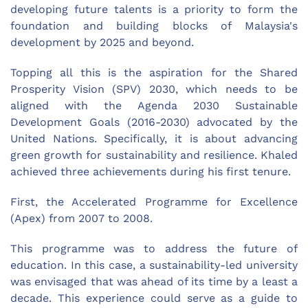
developing future talents is a priority to form the
foundation and building blocks of Malaysia's
development by 2025 and beyond.
Topping all this is the aspiration for the Shared
Prosperity Vision (SPV) 2030, which needs to be
aligned with the Agenda 2030 Sustainable
Development Goals (2016-2030) advocated by the
United Nations. Specifically, it is about advancing
green growth for sustainability and resilience. Khaled
achieved three achievements during his first tenure.
First, the Accelerated Programme for Excellence
(Apex) from 2007 to 2008.
This programme was to address the future of
education. In this case, a sustainability-led university
was envisaged that was ahead of its time by a least a
decade. This experience could serve as a guide to