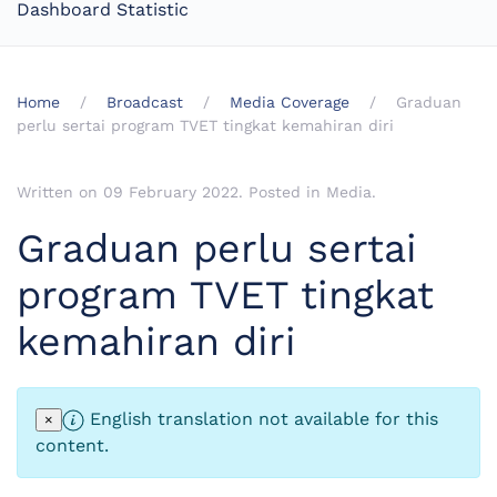
Dashboard Statistic
Home
Broadcast
Media Coverage
Graduan
perlu sertai program TVET tingkat kemahiran diri
Written on
09 February 2022
. Posted in
Media
.
Graduan perlu sertai
program TVET tingkat
kemahiran diri
English translation not available for this
×
content.