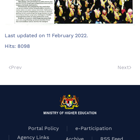
Last updated on
11 February 2022
.
Hits: 8098
Prev
Next
Portal Policy
e-Participation
Agency Links
Archive
RSS Feed