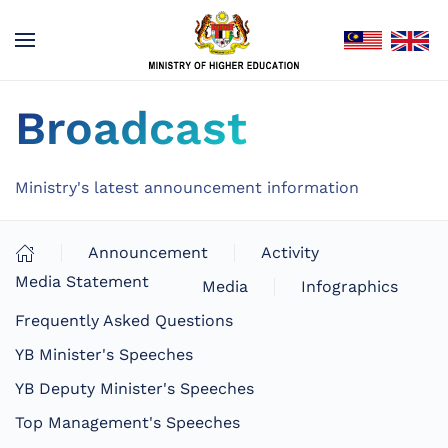
Broadcast
Ministry's latest announcement information
Announcement
Activity
Media Statement
Media
Infographics
Frequently Asked Questions
YB Minister's Speeches
YB Deputy Minister's Speeches
Top Management's Speeches