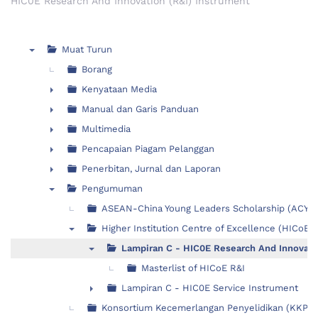
HIC0E Research And Innovation (R&I) Instrument
Muat Turun
▼
Borang
Kenyataan Media
►
Manual dan Garis Panduan
►
Multimedia
►
Pencapaian Piagam Pelanggan
►
Penerbitan, Jurnal dan Laporan
►
Pengumuman
▼
ASEAN-China Young Leaders Scholarship (ACYL
Higher Institution Centre of Excellence (HICoE)
▼
Lampiran C - HIC0E Research And Innovati
▼
Masterlist of HICoE R&I
Lampiran C - HIC0E Service Instrument
►
Konsortium Kecemerlangan Penyelidikan (KKP)