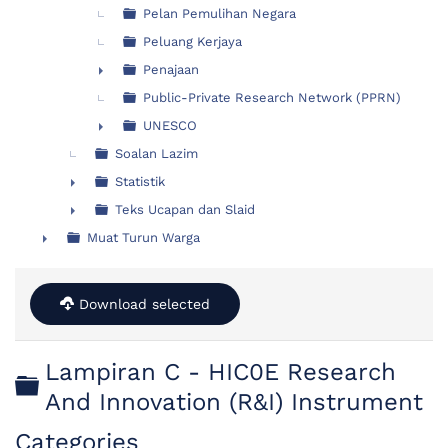
Pelan Pemulihan Negara
Peluang Kerjaya
Penajaan
►
Public-Private Research Network (PPRN)
UNESCO
►
Soalan Lazim
Statistik
►
Teks Ucapan dan Slaid
►
Muat Turun Warga
►
Download selected
Lampiran C - HIC0E Research
Folder
And Innovation (R&I) Instrument
Categories