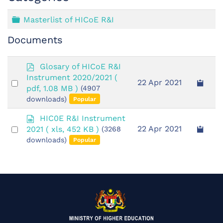
Folder
Masterlist of HICoE R&I
Documents
p
Glosary of HICoE R&I
d
Instrument 2020/2021
(
Select
22 Apr 2021
f
pdf, 1.08 MB )
(4907
an
downloads)
Popular
item
s
HIC0E R&I Instrument
p
Select
22 Apr 2021
2021
( xls, 452 KB )
(3268
r
an
downloads)
Popular
e
item
a
d
s
h
e
e
t