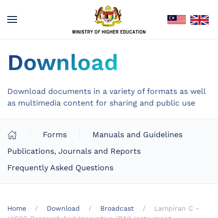
Download
Download documents in a variety of formats as well
as multimedia content for sharing and public use
Forms
Manuals and Guidelines
Publications, Journals and Reports
Frequently Asked Questions
Home
Download
Broadcast
Lampiran C -