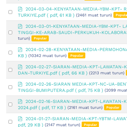
an
f
item
p
2024-03-04-KENYATAAN-MEDIA-YBM-KPT-
Select
d
TURKIYE.pdf
( pdf, 61 KB )
(2461 muat turun)
Popula
an
f
item
p
2024-03-01-KENYATAAN-MEDIA-YBM-KPT- 
d
Select
TINGGI-KE-ARAB-SAUDI-PERKUKUH-KOLABORAS
f
an
turun)
Popular
item
p
2024-02-28-KENYATAAN-MEDIA-PERMOHONA
Select
d
KB )
(10342 muat turun)
Popular
an
f
item
p
2024-02-27-SIARAN-MEDIA-KPT-LAWATAN-
Select
d
DAN-TURKIYE.pdf
( pdf, 66 KB )
(2213 muat turun)
an
f
item
p
2024-02-26-SIARAN MEDIA-KPT-NC-UA-BE
Select
d
TINGGI-BUMIPUTERA.pdf
( pdf, 75 KB )
(2099 muat
an
f
item
p
2024-02-16-SIARAN-MEDIA-KPT-LAWATAN-K
Select
d
2024.pdf
( pdf, 17 KB )
(2161 muat turun)
Popular
an
f
item
p
2024-01-27-SIARAN-MEDIA-KPT-YBTM-LAWA
Select
d
pdf, 29 KB )
(2147 muat turun)
Popular