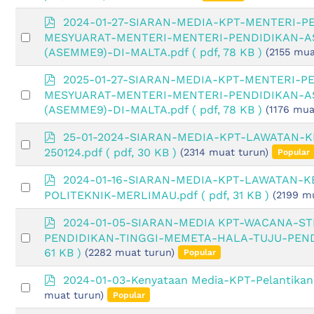
an
f
item
p
2024-01-27-SIARAN-MEDIA-KPT-MENTERI-P
d
Select
MESYUARAT-MENTERI-MENTERI-PENDIDIKAN-AS
f
an
(ASEMME9)-DI-MALTA.pdf
( pdf, 78 KB )
(2155 mua
item
p
2025-01-27-SIARAN-MEDIA-KPT-MENTERI-P
d
Select
MESYUARAT-MENTERI-MENTERI-PENDIDIKAN-AS
f
an
(ASEMME9)-DI-MALTA.pdf
( pdf, 78 KB )
(1176 mua
item
p
25-01-2024-SIARAN-MEDIA-KPT-LAWATAN-
Select
d
250124.pdf
( pdf, 30 KB )
(2314 muat turun)
Popular
an
f
item
p
2024-01-16-SIARAN-MEDIA-KPT-LAWATAN-K
Select
d
POLITEKNIK-MERLIMAU.pdf
( pdf, 31 KB )
(2199 m
an
f
item
p
2024-01-05-SIARAN-MEDIA KPT-WACANA-S
d
Select
PENDIDIKAN-TINGGI-MEMETA-HALA-TUJU-PEND
f
an
61 KB )
(2282 muat turun)
Popular
item
p
2024-01-03-Kenyataan Media-KPT-Pelantika
Select
d
muat turun)
Popular
an
f