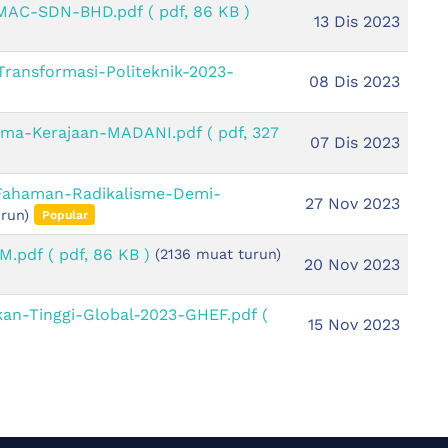
-MAC-SDN-BHD.pdf
( pdf, 86 KB )
13 Dis 2023
Transformasi-Politeknik-2023-
08 Dis 2023
ama-Kerajaan-MADANI.pdf
( pdf, 327
07 Dis 2023
-Fahaman-Radikalisme-Demi-
27 Nov 2023
run)
Popular
SM.pdf
( pdf, 86 KB )
(2136 muat turun)
20 Nov 2023
kan-Tinggi-Global-2023-GHEF.pdf
(
15 Nov 2023