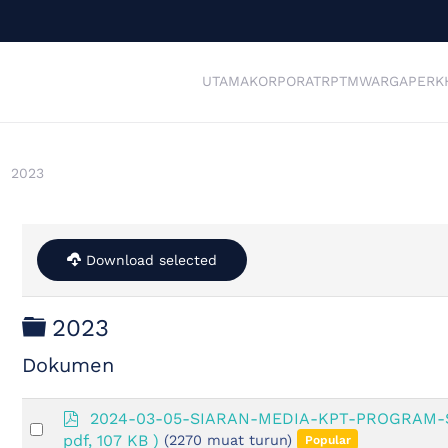
UTAMA
KORPORAT
RPTM
WARGA
PERK
2023
Download selected
Folder
2023
Dokumen
p
2024-03-05-SIARAN-MEDIA-KPT-PROGRAM
Select
d
pdf, 107 KB )
(2270 muat turun)
Popular