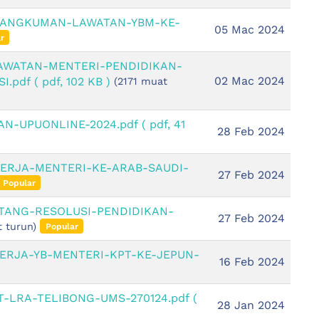
 RANGKUMAN-LAWATAN-YBM-KE-
05 Mac 2024
r
LAWATAN-MENTERI-PENDIDIKAN-
02 Mac 2024
I.pdf
( pdf, 102 KB )
(2171 muat
N-UPUONLINE-2024.pdf
( pdf, 41
28 Feb 2024
KERJA-MENTERI-KE-ARAB-SAUDI-
27 Feb 2024
Popular
NTANG-RESOLUSI-PENDIDIKAN-
27 Feb 2024
 turun)
Popular
ERJA-YB-MENTERI-KPT-KE-JEPUN-
16 Feb 2024
T-LRA-TELIBONG-UMS-270124.pdf
(
28 Jan 2024