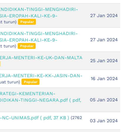
ENDIDIKAN-TINGGI-MENGHADIRI-
27 Jan 2024
IA-EROPAH-KALI-KE-9-
t turun)
Popular
ENDIDIKAN-TINGGI-MENGHADIRI-
27 Jan 2024
IA-EROPAH-KALI-KE-9-
t turun)
Popular
KERJA-MENTERI-KE-UK-DAN-MALTA
25 Jan 2024
ERJA-MENTERI-KE-KK-JASIN-DAN-
16 Jan 2024
uat turun)
Popular
TRATEGI-KEMENTERIAN-
05 Jan 2024
IDIKAN-TINGGI-NEGARA.pdf
( pdf,
n-NC-UNIMAS.pdf
( pdf, 37 KB )
(2762
03 Jan 2024