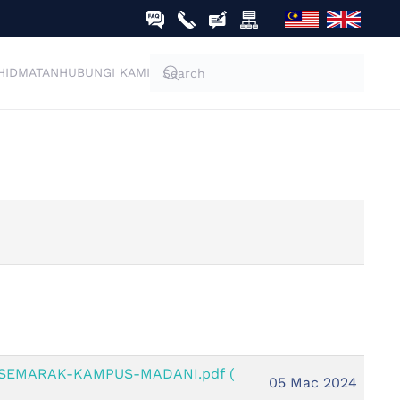
HIDMATAN
HUBUNGI KAMI
-SEMARAK-KAMPUS-MADANI.pdf
(
05 Mac 2024