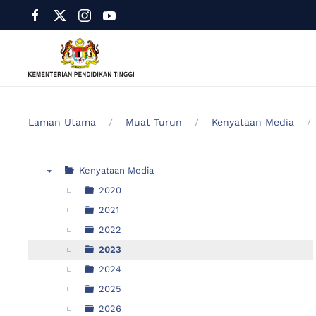
Laman Utama
Muat Turun
Kenyataan Media
Kenyataan Media
▼
2020
2021
2022
2023
2024
2025
2026