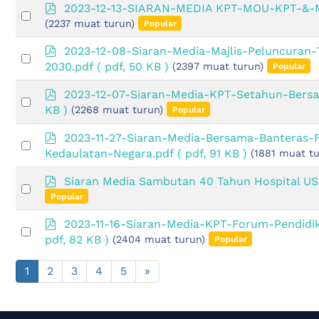
item
p
2023-12-13-SIARAN-MEDIA KPT-MOU-KPT-&
Select
d
(2237 muat turun)
Popular
an
f
item
p
2023-12-08-Siaran-Media-Majlis-Peluncuran-
Select
d
2030.pdf
( pdf, 50 KB )
(2397 muat turun)
Popular
an
f
item
p
2023-12-07-Siaran-Media-KPT-Setahun-Bers
Select
d
KB )
(2268 muat turun)
Popular
an
f
item
p
2023-11-27-Siaran-Media-Bersama-Banteras
Select
d
Kedaulatan-Negara.pdf
( pdf, 91 KB )
(1881 muat tu
an
f
item
p
Siaran Media Sambutan 40 Tahun Hospital U
Select
d
Popular
an
f
item
p
2023-11-16-Siaran-Media-KPT-Forum-Pendidi
Select
d
pdf, 82 KB )
(2404 muat turun)
Popular
an
f
item
1
2
3
4
5
»