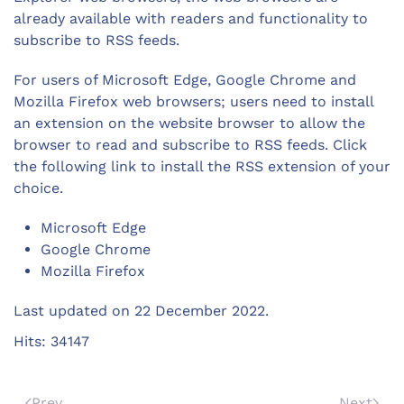
already available with readers and functionality to
subscribe to RSS feeds.
For users of Microsoft Edge, Google Chrome and
Mozilla Firefox web browsers; users need to install
an extension on the website browser to allow the
browser to read and subscribe to RSS feeds. Click
the following link to install the RSS extension of your
choice.
Microsoft Edge
Google Chrome
Mozilla Firefox
Last updated on
22 December 2022
.
Hits: 34147
Prev
Next