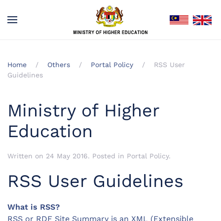
Home
Others
Portal Policy
RSS User
Guidelines
Ministry of Higher
Education
Written on
24 May 2016
. Posted in
Portal Policy
.
RSS User Guidelines
What is RSS?
RSS or RDF Site Summary is an XML (Extensible