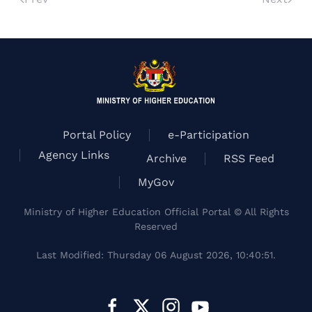
Portal Policy
e-Participation
Agency Links
Archive
RSS Feed
MyGov
Ministry of Higher Education Official Portal © All Rights
Reserved
Last Modified: Thursday 06 August 2026, 10:40:51.