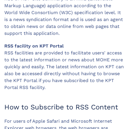
Markup Language) application according to the
World Wide Consortium (W3C) specification level. It
is a news syndication format and is used as an agent
to obtain news or data online from web pages that
support this application.
RSS facility on KPT Portal
RSS facilities are provided to facilitate users' access
to the latest information or news about MOHE more
quickly and easily. The latest information on KPT can
also be accessed directly without having to browse
the KPT Portal if you have subscribed to the KPT
Portal RSS facility.
How to Subscribe to RSS Content
For users of Apple Safari and Microsoft Internet
Explorer web browsers, the web browsers are